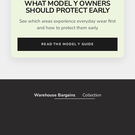
WHAT MODEL Y OWNERS
SHOULD PROTECT EARLY
See which areas experience everyday wear first
and how to protect them early
READ THE MODEL Y GUIDE
Warehouse Bargains
Collection
SAVE 51%
SAVE 50%