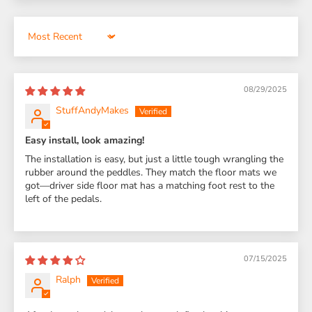
Sort by
08/29/2025
StuffAndyMakes
Easy install, look amazing!
The installation is easy, but just a little tough wrangling the
rubber around the peddles. They match the floor mats we
got—driver side floor mat has a matching foot rest to the
left of the pedals.
07/15/2025
Ralph