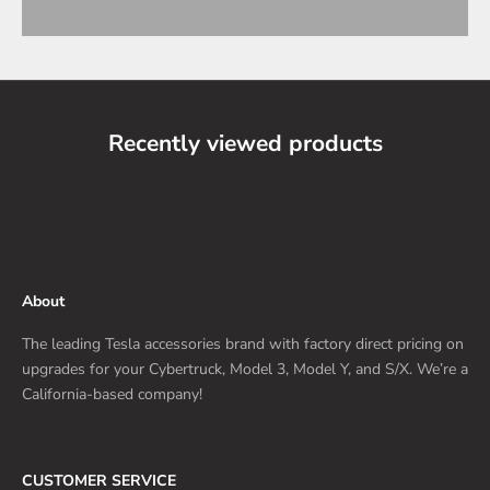
Recently viewed products
About
The leading Tesla accessories brand with factory direct pricing on
upgrades for your Cybertruck, Model 3, Model Y, and S/X. We’re a
California-based company!
CUSTOMER SERVICE