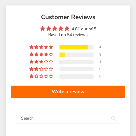
Customer Reviews
4.81 out of 5
Based on 54 reviews
45
8
1
0
0
Write a review