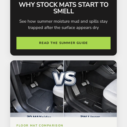
WHY STOCK MATS START TO
SMELL
See how summer moisture mud and spills stay
trapped after the surface appears dry
READ THE SUMMER GUIDE
FLOOR MAT COMPARISON