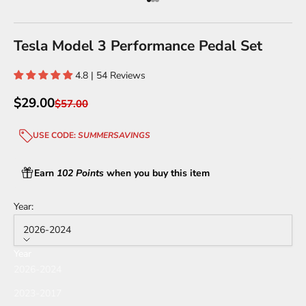
Go to item 1
Go to item 2
Go to item 3
Tesla Model 3 Performance Pedal Set
4.8 | 54 Reviews
Sale price
$29.00
Regular price
$57.00
USE CODE:
SUMMERSAVINGS
Earn
102 Points
when you buy this item
Year:
2026-2024
Year
2026-2024
2023-2017