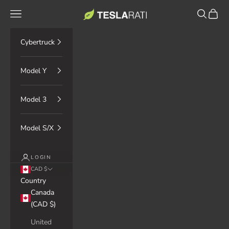
Skip to content
TESLARATI Marketplace
Navigation menu
Search
Cart
Cybertruck
Model Y
Model 3
Model S/X
LOGIN
CAD $
Country
Canada
(CAD $)
United