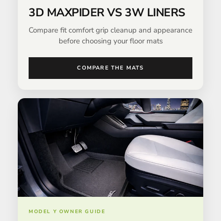
3D MAXPIDER VS 3W LINERS
Compare fit comfort grip cleanup and appearance
before choosing your floor mats
COMPARE THE MATS
MODEL Y OWNER GUIDE