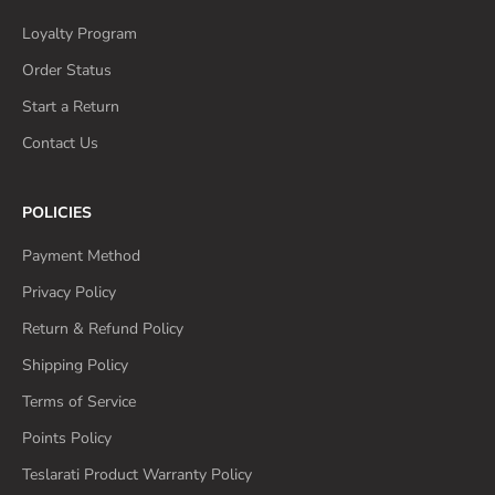
Loyalty Program
Order Status
Start a Return
Contact Us
POLICIES
Payment Method
Privacy Policy
Return & Refund Policy
Shipping Policy
Terms of Service
Points Policy
Teslarati Product Warranty Policy