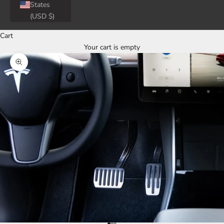
States
(USD $)
Cart
Your cart is empty
Zoom picture