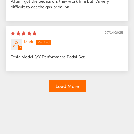
After I got the pedals on, they work fine but it’s very
difficult to get the gas pedal on.
07/14/2025
Mark
Tesla Model 3/Y Performance Pedal Set
Load More