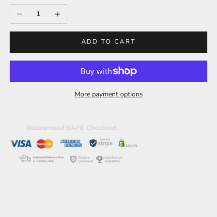
Decrease quantity
Increase quantity
ADD TO CART
More payment options