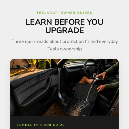
TESLARATI OWNER GUIDES
LEARN BEFORE YOU
UPGRADE
Three quick reads about protection fit and everyday
Tesla ownership
SUMMER INTERIOR GUIDE