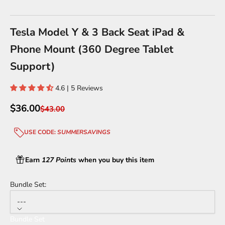
Go to item 1
Go to item 2
Go to item 3
Go to item 4
Tesla Model Y & 3 Back Seat iPad &
Phone Mount (360 Degree Tablet
Support)
4.6 | 5 Reviews
Sale price
$36.00
Regular price
$43.00
USE CODE:
SUMMERSAVINGS
Earn
127 Points
when you buy this item
Bundle Set:
---
Bundle Set