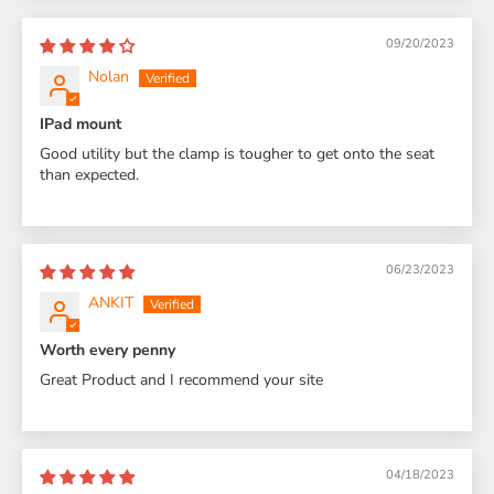
09/20/2023
Nolan
IPad mount
Good utility but the clamp is tougher to get onto the seat
than expected.
06/23/2023
ANKIT
Worth every penny
Great Product and I recommend your site
04/18/2023