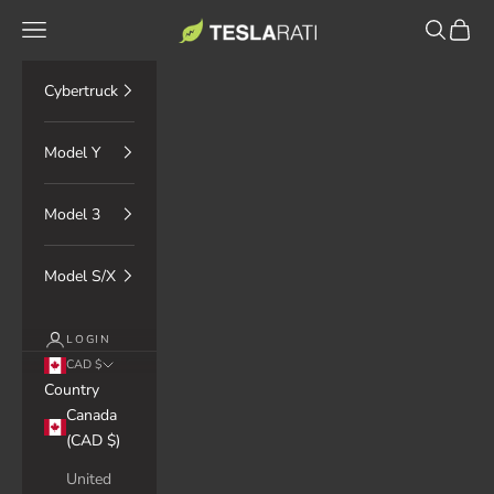
Skip to content
TESLARATI Marketplace
Navigation menu
Search
Cart
Cybertruck
Model Y
Model 3
Model S/X
LOGIN
CAD $
Country
Canada
(CAD $)
United