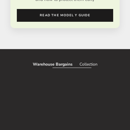
READ THE MODEL Y GUIDE
Warehouse Bargains
Collection
SAVE 51%
SAVE 50%