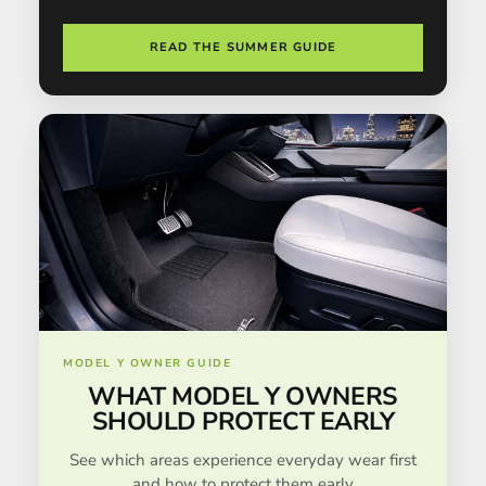
READ THE SUMMER GUIDE
MODEL Y OWNER GUIDE
WHAT MODEL Y OWNERS
SHOULD PROTECT EARLY
See which areas experience everyday wear first
and how to protect them early