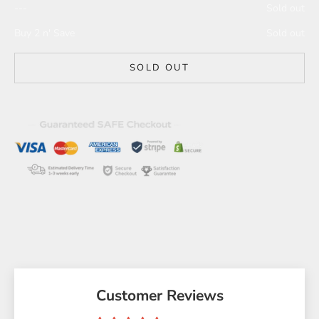
---
Sold out
Buy 2 n' Save
Sold out
SOLD OUT
Customer Reviews