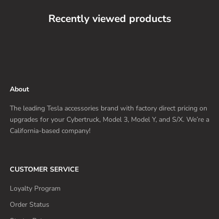
Recently viewed products
About
The leading Tesla accessories brand with factory direct pricing on
upgrades for your Cybertruck, Model 3, Model Y, and S/X. We’re a
California-based company!
CUSTOMER SERVICE
Loyalty Program
Order Status