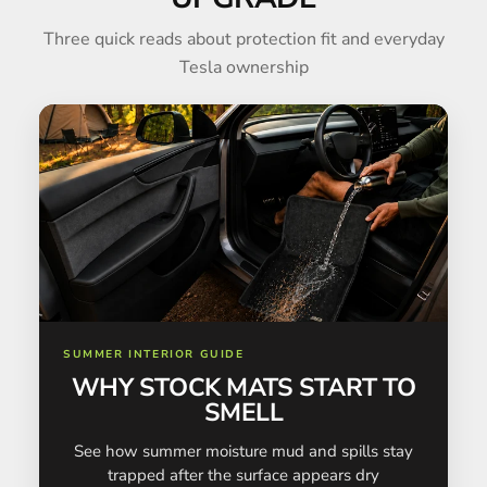
Three quick reads about protection fit and everyday
Tesla ownership
SUMMER INTERIOR GUIDE
WHY STOCK MATS START TO
SMELL
See how summer moisture mud and spills stay
trapped after the surface appears dry