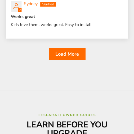
Sydney
Works great
Kids love them, works great. Easy to install
Load More
TESLARATI OWNER GUIDES
LEARN BEFORE YOU
UPGRADE