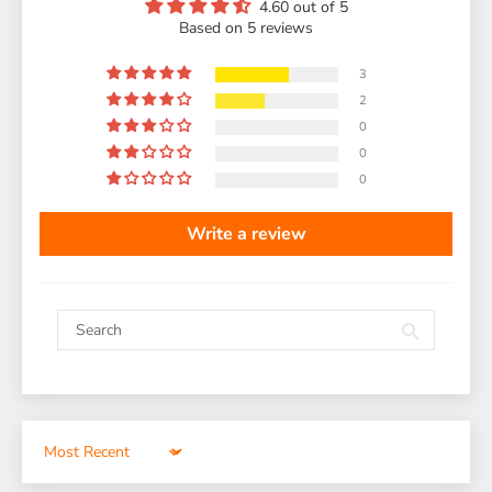
4.60 out of 5
Based on 5 reviews
3
2
0
0
0
Write a review
Sort by