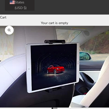
States
(USD $)
Cart
Your cart is empty
Zoom picture