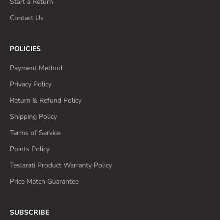
Start a Return
Contact Us
POLICIES
Payment Method
Privacy Policy
Return & Refund Policy
Shipping Policy
Terms of Service
Points Policy
Teslarati Product Warranty Policy
Price Match Guarantee
SUBSCRIBE