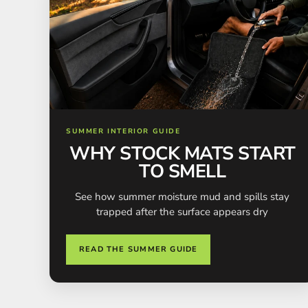
SUMMER INTERIOR GUIDE
WHY STOCK MATS START
TO SMELL
See how summer moisture mud and spills stay
trapped after the surface appears dry
READ THE SUMMER GUIDE