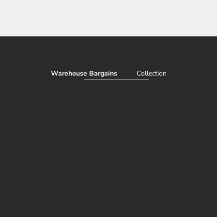
Warehouse Bargains
Collection
AVE 50%
SAV