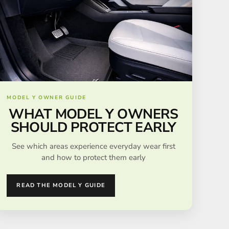
MODEL Y OWNER GUIDE
WHAT MODEL Y OWNERS
SHOULD PROTECT EARLY
See which areas experience everyday wear first
and how to protect them early
READ THE MODEL Y GUIDE