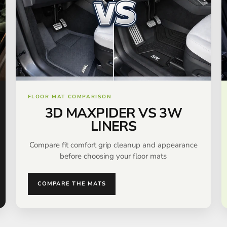
FLOOR MAT COMPARISON
3D MAXPIDER VS 3W
LINERS
Compare fit comfort grip cleanup and appearance
before choosing your floor mats
COMPARE THE MATS