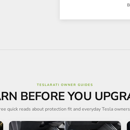
B
TESLARATI OWNER GUIDES
ARN BEFORE YOU UPGR
ree quick reads about protection fit and everyday Tesla owners