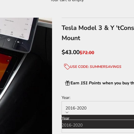
Tesla Model 3 & Y 'tCons
Mount
Sale price
$43.00
Regular price
$72.00
USE CODE:
SUMMERSAVINGS
Earn
151 Points
when you buy th
Year:
2016-2020
Year
2016-2020