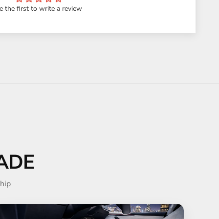
e the first to write a review
ADE
hip