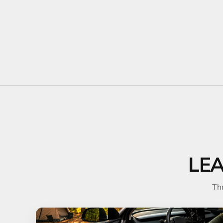
LE
Th