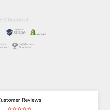
Customer Reviews