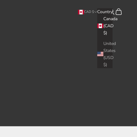
Search
Cart
Country
CAD $
Canada
(CAD
$)
United
States
(USD
$)