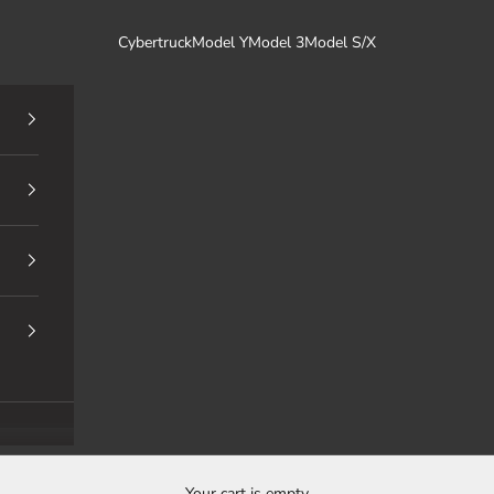
Cybertruck
Model Y
Model 3
Model S/X
Your cart is empty