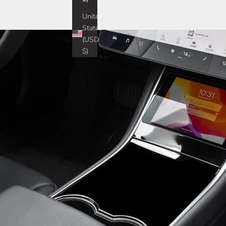
United
States
(USD
$)