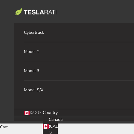
Skip to content
TESLARATI Marketplace
Cybertruck
Model Y
Model 3
Model S/X
Country
CAD $
Canada
(CAD
Cart
$)