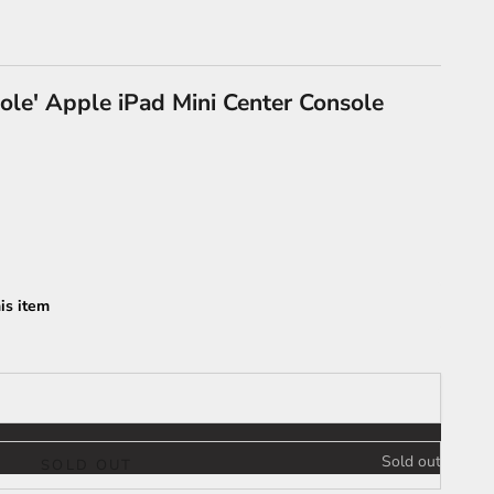
ole' Apple iPad Mini Center Console
is item
Sold out
SOLD OUT