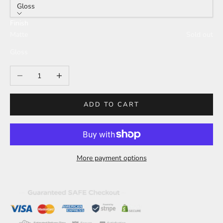
Gloss
Finish
Matte
Sold out
Gloss
Decrease quantity
Increase quantity
ADD TO CART
More payment options