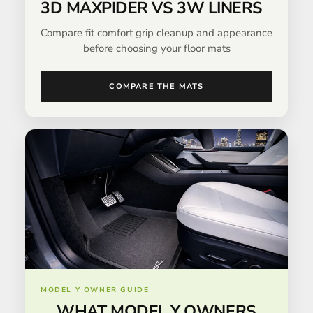
3D MAXPIDER VS 3W LINERS
Compare fit comfort grip cleanup and appearance
before choosing your floor mats
COMPARE THE MATS
MODEL Y OWNER GUIDE
WHAT MODEL Y OWNERS