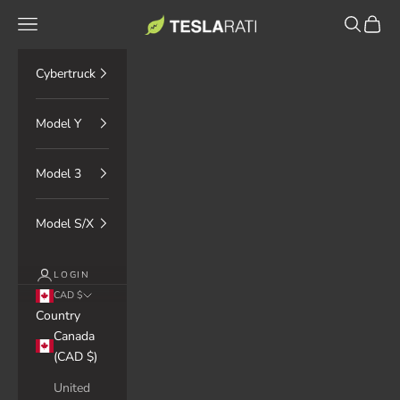
Skip to content
TESLARATI Marketplace
Navigation menu
Search
Cart
Cybertruck
Model Y
Model 3
Model S/X
LOGIN
CAD $
Country
Canada
(CAD $)
United