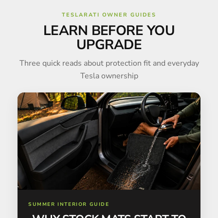
TESLARATI OWNER GUIDES
LEARN BEFORE YOU
UPGRADE
Three quick reads about protection fit and everyday
Tesla ownership
SUMMER INTERIOR GUIDE