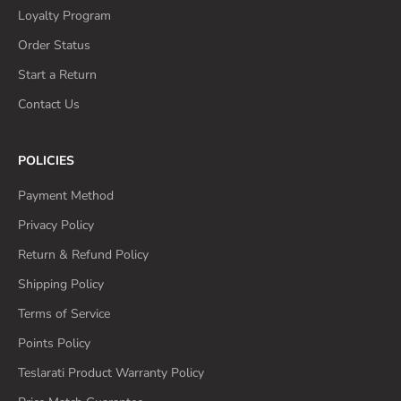
Loyalty Program
Order Status
Start a Return
Contact Us
POLICIES
Payment Method
Privacy Policy
Return & Refund Policy
Shipping Policy
Terms of Service
Points Policy
Teslarati Product Warranty Policy