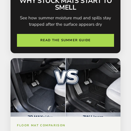
WHY STOCK MATS START TO
SMELL
See how summer moisture mud and spills stay
trapped after the surface appears dry
READ THE SUMMER GUIDE
FLOOR MAT COMPARISON