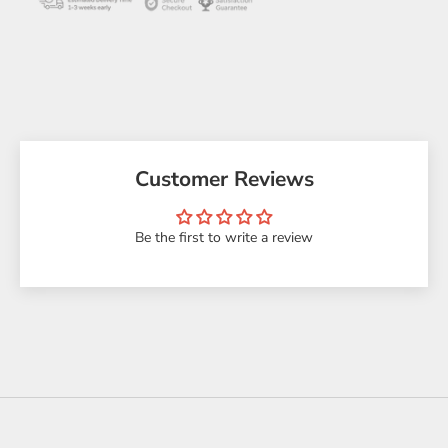
Customer Reviews
Be the first to write a review