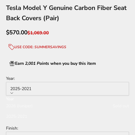
Tesla Model Y Genuine Carbon Fiber Seat
Back Covers (Pair)
Sale price
$570.00
Regular price
$1,069.00
USE CODE:
SUMMERSAVINGS
Earn
2,001 Points
when you buy this item
Year:
2025-2021
Year
2026 (Juniper)
Sold out
2025-2021
Finish: