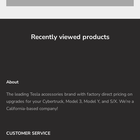
Recently viewed products
About
The leading Tesla accessories brand with factory direct pricing on
upgrades for your Cybertruck, Model 3, Model Y, and S/X. We’re a
California-based company!
CUSTOMER SERVICE