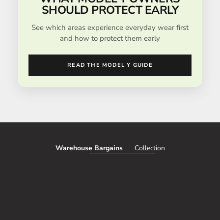
SHOULD PROTECT EARLY
See which areas experience everyday wear first
and how to protect them early
READ THE MODEL Y GUIDE
Warehouse Bargains
Collection
SAVE 51%
SAVE 50%