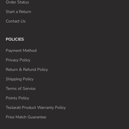
Order Status
Start a Return
Contact Us
POLICIES
Payment Method
Privacy Policy
Return & Refund Policy
Shipping Policy
Terms of Service
Points Policy
Teslarati Product Warranty Policy
Price Match Guarantee