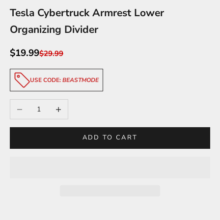
Tesla Cybertruck Armrest Lower
Organizing Divider
Sale price
$19.99
Regular price
$29.99
USE CODE:
BEASTMODE
Decrease quantity
Increase quantity
ADD TO CART