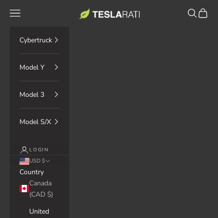
Skip to content
TESLARATI Marketplace
Navigation menu
Search
Cart
Cybertruck
Model Y
Model 3
Model S/X
LOGIN
USD $
Country
Canada
(CAD $)
United