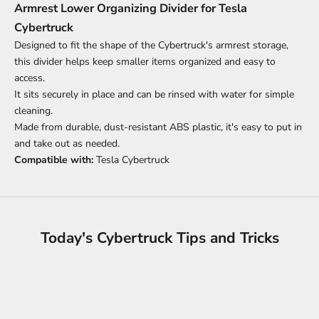
Armrest Lower Organizing Divider for Tesla
Cybertruck
Designed to fit the shape of the Cybertruck's armrest storage,
this divider helps keep smaller items organized and easy to
access.
It sits securely in place and can be rinsed with water for simple
cleaning.
Made from durable, dust-resistant ABS plastic, it's easy to put in
and take out as needed.
Compatible with:
Tesla Cybertruck
Today's Cybertruck Tips and Tricks