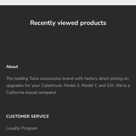
Recently viewed products
About
The leading Tesla accessories brand with factory direct pricing on
upgrades for your Cybertruck, Model 3, Model Y, and S/X. We’re a
California-based company!
CUSTOMER SERVICE
Loyalty Program