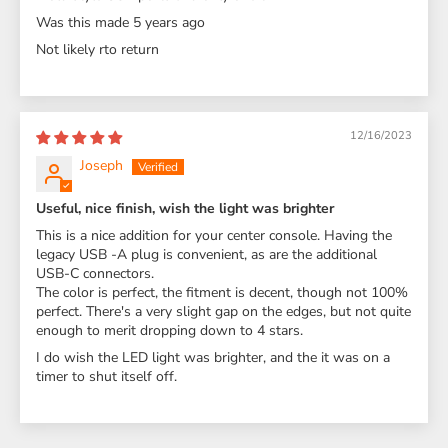
Was this made 5 years ago
Not likely rto return
12/16/2023
Joseph
Useful, nice finish, wish the light was brighter
This is a nice addition for your center console. Having the
legacy USB -A plug is convenient, as are the additional
USB-C connectors.
The color is perfect, the fitment is decent, though not 100%
perfect. There's a very slight gap on the edges, but not quite
enough to merit dropping down to 4 stars.
I do wish the LED light was brighter, and the it was on a
timer to shut itself off.