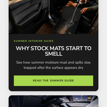
SUMMER INTERIOR GUIDE
WHY STOCK MATS START TO
SMELL
See how summer moisture mud and spills stay
trapped after the surface appears dry
READ THE SUMMER GUIDE