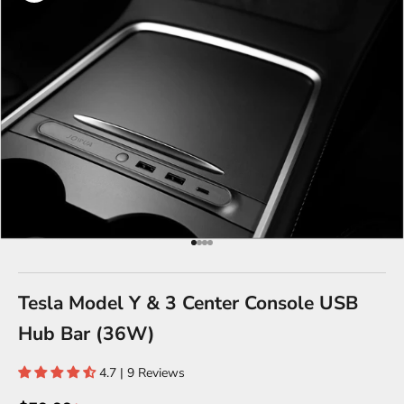
Go to item 1
Go to item 2
Go to item 3
Go to item 4
Tesla Model Y & 3 Center Console USB
Hub Bar (36W)
4.7 | 9 Reviews