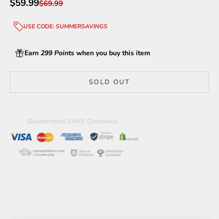
Sale price
$59.99
Regular price
$69.99
USE CODE:
SUMMERSAVINGS
Earn
299 Points
when you buy this item
SOLD OUT