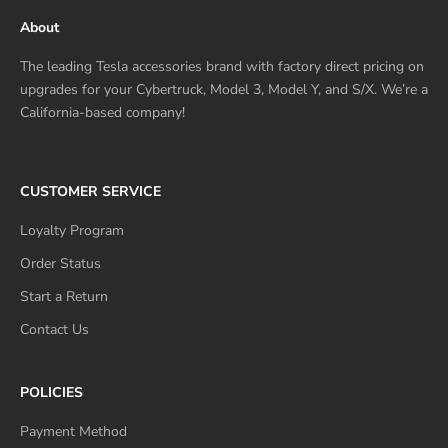
About
The leading Tesla accessories brand with factory direct pricing on
upgrades for your Cybertruck, Model 3, Model Y, and S/X. We’re a
California-based company!
CUSTOMER SERVICE
Loyalty Program
Order Status
Start a Return
Contact Us
POLICIES
Payment Method