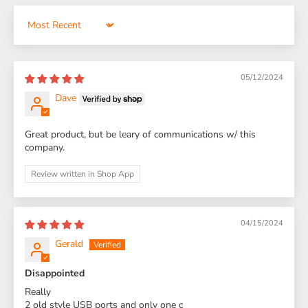
Sort by
05/12/2024
Dave
Great product, but be leary of communications w/ this
company.
Review written in Shop App
04/15/2024
Gerald
Disappointed
Really
2 old style USB ports and only one c