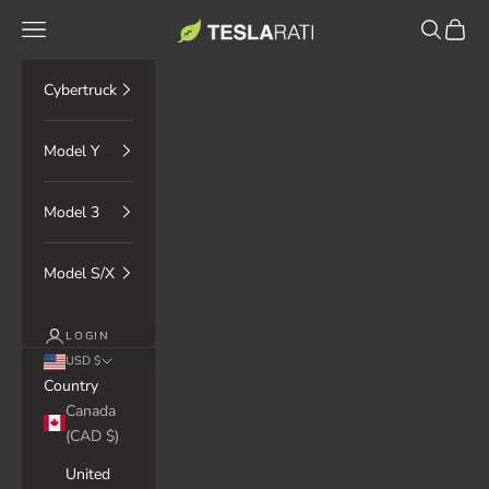
Skip to content
TESLARATI Marketplace
Navigation menu
Search
Cart
Cybertruck
Model Y
Model 3
Model S/X
LOGIN
USD $
Country
Canada
(CAD $)
United