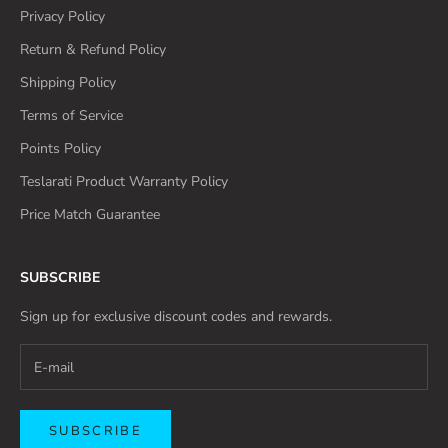
Privacy Policy
Return & Refund Policy
Shipping Policy
Terms of Service
Points Policy
Teslarati Product Warranty Policy
Price Match Guarantee
SUBSCRIBE
Sign up for exclusive discount codes and rewards.
SUBSCRIBE