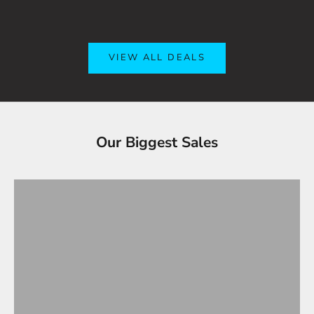
VIEW ALL DEALS
Tesla Accessories - Best Sellers
Our Biggest Sales
Gifts Under $100
VIEW ALL