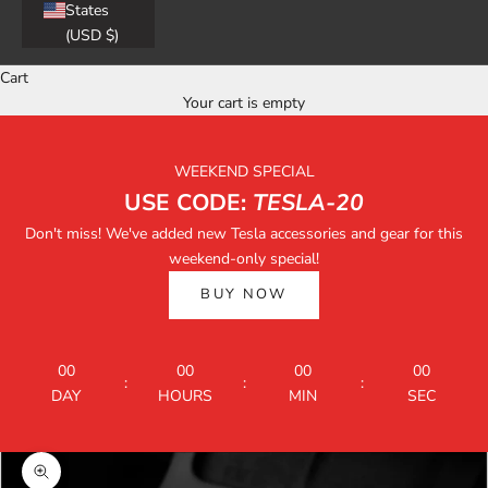
States
(USD $)
Cart
Your cart is empty
WEEKEND SPECIAL
USE CODE:
TESLA-20
Don't miss! We've added new Tesla accessories and gear for this
weekend-only special!
BUY NOW
00
00
00
00
:
:
:
DAY
HOURS
MIN
SEC
Zoom picture