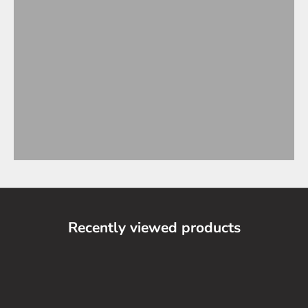
Recently viewed products