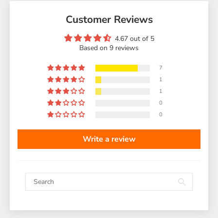
Customer Reviews
4.67 out of 5
Based on 9 reviews
7
1
1
0
0
Write a review