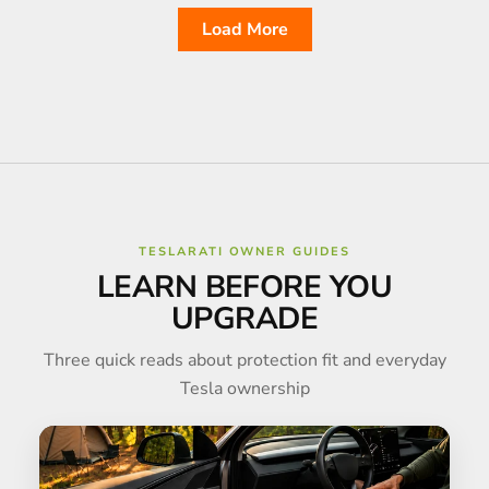
Load More
TESLARATI OWNER GUIDES
LEARN BEFORE YOU
UPGRADE
Three quick reads about protection fit and everyday
Tesla ownership