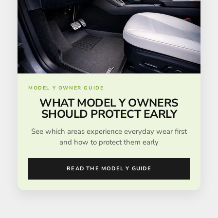
MODEL Y OWNER GUIDE
WHAT MODEL Y OWNERS
SHOULD PROTECT EARLY
See which areas experience everyday wear first
and how to protect them early
READ THE MODEL Y GUIDE