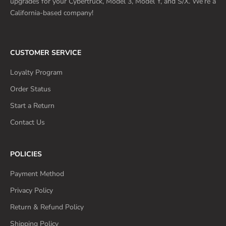
upgrades for your Cybertruck, Model 3, Model Y, and S/X. We’re a
California-based company!
CUSTOMER SERVICE
Loyalty Program
Order Status
Start a Return
Contact Us
POLICIES
Payment Method
Privacy Policy
Return & Refund Policy
Shipping Policy