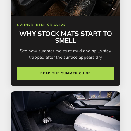
SUMMER INTERIOR GUIDE
WHY STOCK MATS START TO
SMELL
See how summer moisture mud and spills stay
trapped after the surface appears dry
READ THE SUMMER GUIDE