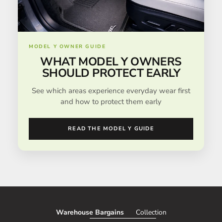
MODEL Y OWNER GUIDE
WHAT MODEL Y OWNERS
SHOULD PROTECT EARLY
See which areas experience everyday wear first
and how to protect them early
READ THE MODEL Y GUIDE
Warehouse Bargains
Collection