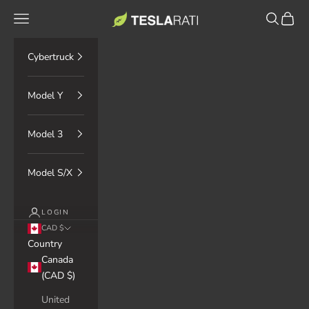
Skip to content
TESLARATI Marketplace
Navigation menu
Search
Cart
Cybertruck
Model Y
Model 3
Model S/X
LOGIN
CAD $
Country
Canada
(CAD $)
United