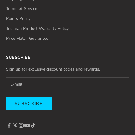
Terms of Service
Points Policy
Teslarati Product Warranty Policy
Price Match Guarantee
SUBSCRIBE
Sign up for exclusive discount codes and rewards.
SUBSCRIBE