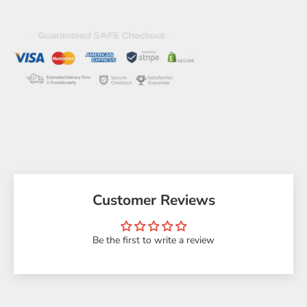
Customer Reviews
Be the first to write a review