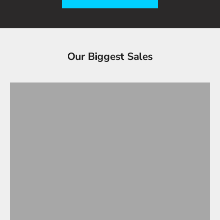
Tesla Accessories - Best Sellers
Our Biggest Sales
Gifts Under $100
VIEW ALL
OVERSTOCK SALE!
Up to 90% OFF
SHOP OVERSTOCK