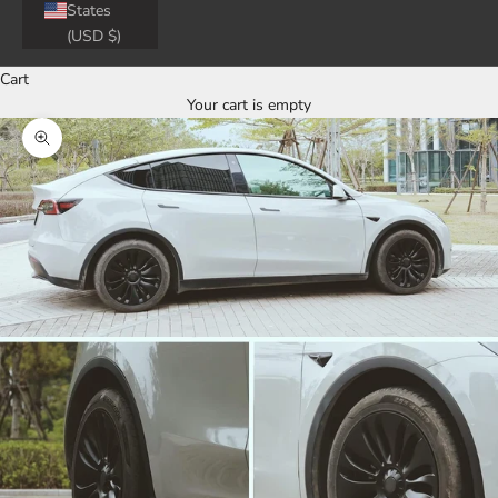
States
(USD $)
Cart
Your cart is empty
Zoom picture