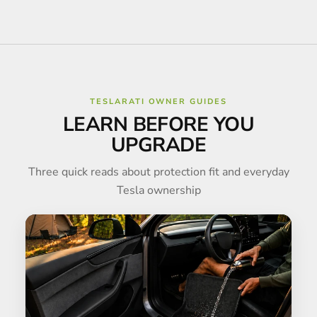
TESLARATI OWNER GUIDES
LEARN BEFORE YOU
UPGRADE
Three quick reads about protection fit and everyday
Tesla ownership