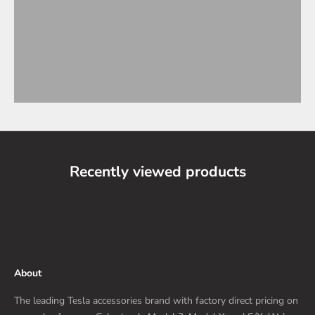
Recently viewed products
About
The leading Tesla accessories brand with factory direct pricing on