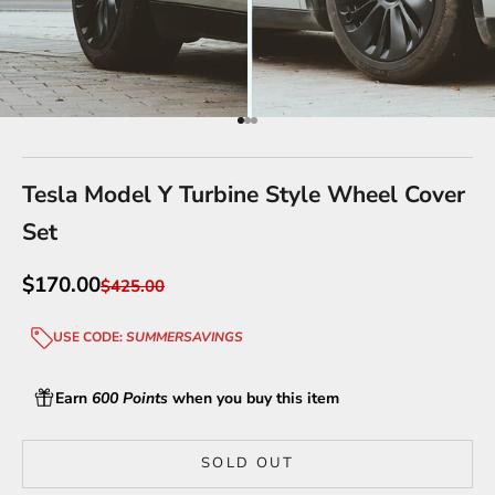
Go to item 1
Go to item 2
Go to item 3
Tesla Model Y Turbine Style Wheel Cover
Set
Sale price
$170.00
Regular price
$425.00
USE CODE:
SUMMERSAVINGS
Earn
600 Points
when you buy this item
SOLD OUT